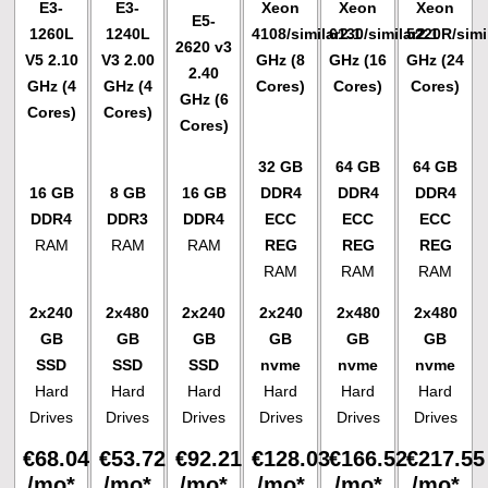
E3-
E3-
Xeon
Xeon
Xeon
E5-
1260L
1240L
4108/similar
6130/similar
2.1
5220R/simi
2.1
2620 v3
V5
2.10
V3
2.00
GHz (8
GHz (16
GHz (24
2.40
GHz (4
GHz (4
Cores)
Cores)
Cores)
GHz (6
Cores)
Cores)
Cores)
32 GB
64 GB
64 GB
16 GB
8 GB
16 GB
DDR4
DDR4
DDR4
DDR4
DDR3
DDR4
ECC
ECC
ECC
RAM
RAM
RAM
REG
REG
REG
RAM
RAM
RAM
2x240
2x480
2x240
2x240
2x480
2x480
GB
GB
GB
GB
GB
GB
SSD
SSD
SSD
nvme
nvme
nvme
Hard
Hard
Hard
Hard
Hard
Hard
Drives
Drives
Drives
Drives
Drives
Drives
€
68.04
€
53.72
€
92.21
€
128.03
€
166.52
€
217.55
/mo*
/mo*
/mo*
/mo*
/mo*
/mo*