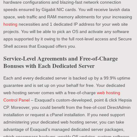
hardware configurations and blazing-fast network connection
speeds ensured by Gigabit NIC cards. You will receive lavish data
space, web traffic and RAM memory allotments for your increasing
hosting
necessities and 1 dedicated IP address for your web site
projects. You will be able to pick an OS and activate any software
apps supported by it owing to the full root-level access and Secure
Shell access that Exaquad offers you.
Service-Level Agreements and Free-of-Charge
Bonuses with Each Dedicated Server
Each and every dedicated server is backed up by a 99.9% uptime
guarantee and is set up on your behalf for free. Your dedicated
web hosting server comes with a free-of-charge
web hosting
Control Panel
– Exaquad's custom-developed, point & click Hepsia
CP. Moreover, you could benefit from the free-of-cost DirectAdmin
installation or request a cPanel installation. If you need support
administering your dedicated web hosting server, you can take
advantage of Exaquad's managed dedicated server packages,
which encompass backups, weekly OS updates, custom software