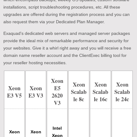
installations, script troubleshooting procedures, etc. All these
upgrades are offered during the registration process and you can
also request them via your Dedicated Plan Manager.
Exaquad's dedicated web servers and managed server packages
provide the ideal mix of remarkable performance and security for
your websites. Give it a whirl right away and you will receive a free
domain name reseller account and the ClientExec billing tool for
your reseller hosting necessities.
Xeon
Xeon
Xeon
Xeon
Xeon
Xeon
E5
Scalab
Scalab
Scalab
E3 V5
E3 V3
2620
Le 8c
Le 16c
Le 24c
V3
Intel
Xeon
Xeon
Xeon