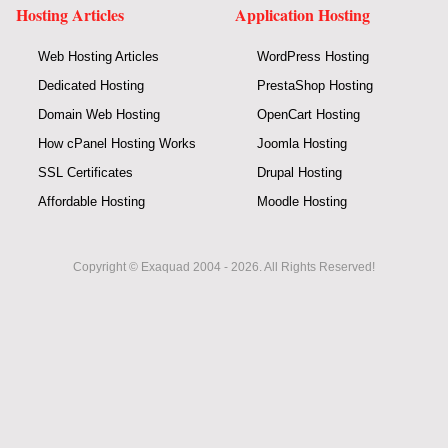
Hosting Articles
Application Hosting
Web Hosting Articles
WordPress Hosting
Dedicated Hosting
PrestaShop Hosting
Domain Web Hosting
OpenCart Hosting
How cPanel Hosting Works
Joomla Hosting
SSL Certificates
Drupal Hosting
Affordable Hosting
Moodle Hosting
Copyright © Exaquad 2004 - 2026. All Rights Reserved!