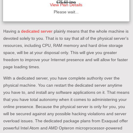
€75.60 /mo
View Plan Details
Please wait...
Having a
dedicated server
plainly means that the whole machine is
devoted solely to you. That is to say that all of the physical server's
resources, including CPU, RAM memory and hard drive storage
space, will be at your disposal only. This will give you greater
freedom to improve your Internet presence and will allow for faster
page loading times.
With a dedicated server, you have complete authority over the
physical machine. You can restart the dedicated server anytime
you have to, and install any software applications on it. That means
that you have total autonomy when it comes to administering your
online presence. Because the physical server is only for you, you
will be secured against any possible hacking violations and server
overload issues. The dedicated package plans from Exaquad offer
powerful Intel Atom and AMD Opteron microprocessor-powered