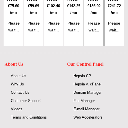
€75.60
€59.69
€102.46
€142.25
€185.02
€241.72
/mo
/mo
/mo
/mo
/mo
/mo
Please
Please
Please
Please
Please
Please
wait...
wait...
wait...
wait...
wait...
wait...
About Us
Our Control Panel
About Us
Hepsia CP
Why Us
Hepsia v. cPanel
Contact Us
Domain Manager
Customer Support
File Manager
Videos
E-mail Manager
Terms and Conditions
Web Accelerators