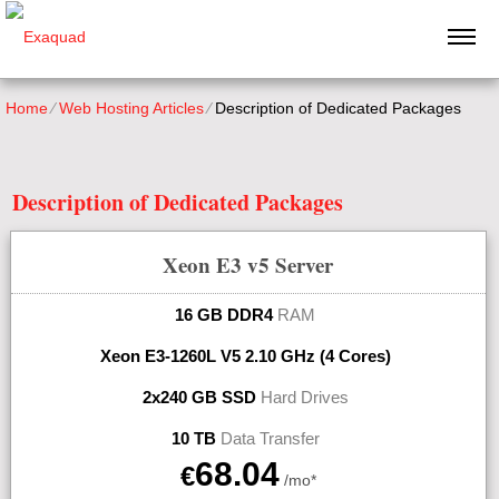
Home
⁄
Web Hosting Articles
⁄
Description of Dedicated Packages
Description of Dedicated Packages
Xeon E3 v5
Server
16 GB DDR4
RAM
Xeon E3-1260L V5
2.10 GHz (4 Cores)
2x240 GB SSD
Hard Drives
10 TB
Data Transfer
68.04
€
/mo*