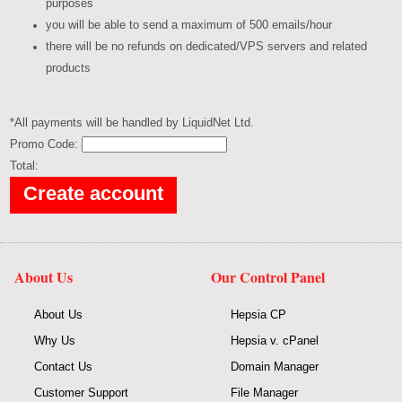
purposes
you will be able to send a maximum of 500 emails/hour
there will be no refunds on dedicated/VPS servers and related
products
*All payments will be handled by LiquidNet Ltd.
Promo Code:
Total:
About Us
Our Control Panel
About Us
Hepsia CP
Why Us
Hepsia v. cPanel
Contact Us
Domain Manager
Customer Support
File Manager