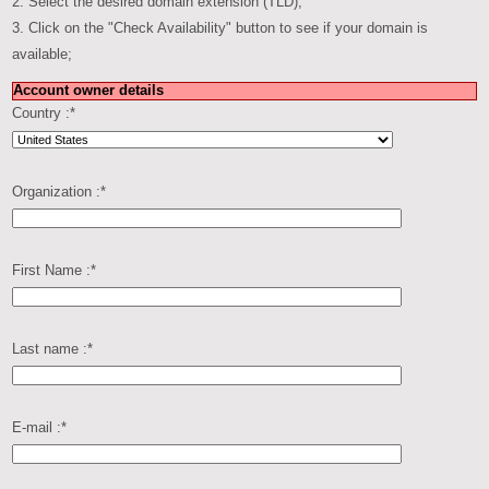
2. Select the desired domain extension (TLD);
3. Click on the "Check Availability" button to see if your domain is
available;
Account owner details
Country :
*
Organization :
*
First Name :
*
Last name :
*
E-mail :
*