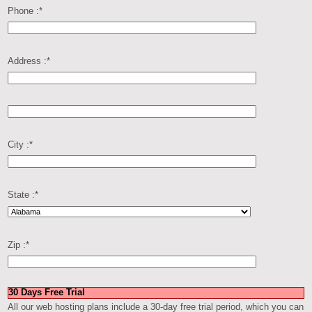
Phone :
*
Address :
*
City :
*
State :
*
Zip :
*
30 Days Free Trial
All our web hosting plans include a 30-day free trial period, which you can