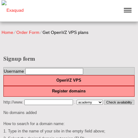
Home
⁄
Order Form
⁄
Get OpenVZ VPS plans
Signup form
Username
OpenVZ VPS
Register domains
http://www.
.
No domains added
How to search for a domain name:
1. Type in the name of your site in the empty field above;