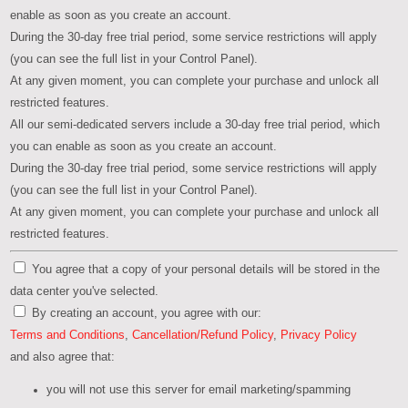
enable as soon as you create an account.
During the 30-day free trial period, some service restrictions will apply
(you can see the full list in your Control Panel).
At any given moment, you can complete your purchase and unlock all
restricted features.
All our semi-dedicated servers include a 30-day free trial period, which
you can enable as soon as you create an account.
During the 30-day free trial period, some service restrictions will apply
(you can see the full list in your Control Panel).
At any given moment, you can complete your purchase and unlock all
restricted features.
You agree that a copy of your personal details will be stored in the
data center you've selected.
By creating an account, you agree with our:
Terms and Conditions
,
Cancellation/Refund Policy
,
Privacy Policy
and also agree that:
you will not use this server for email marketing/spamming