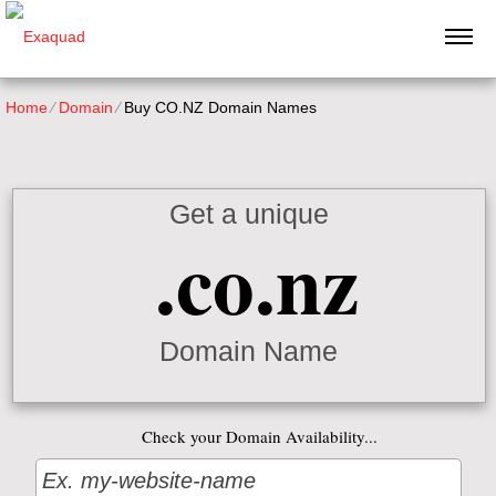
Home
⁄
Domain
⁄
Buy CO.NZ Domain Names
Get a unique
.co.nz
Domain Name
Check your Domain Availability...