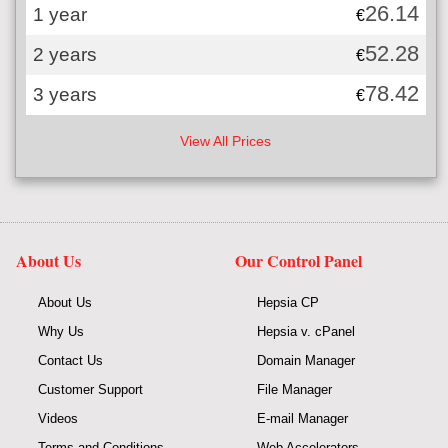
26.14
1 year
€
52.28
2 years
€
78.42
3 years
€
View All Prices
About Us
Our Control Panel
About Us
Hepsia CP
Why Us
Hepsia v. cPanel
Contact Us
Domain Manager
Customer Support
File Manager
Videos
E-mail Manager
Terms and Conditions
Web Accelerators