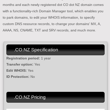
months and each newly registered dot CO dot NZ domain comes
with a functionality-rich Domain Manager tool, which enables you
to park domains, to edit your WHOIS information, to specify
custom DNS resource records, to change your domains' MX, A,
AAAA, NS, CNAME, TXT and SRV records, and much more.
.CO.NZ Specification
Registration period:
1 year
Transfer option:
Yes
Edit WHOIS:
Yes
ID Protection:
No
.CO.NZ Pricing