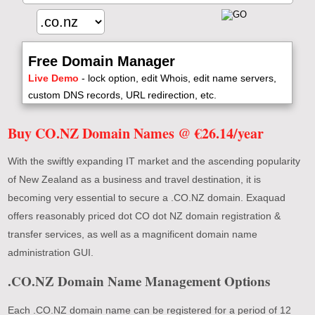
Free Domain Manager
Live Demo
- lock option, edit Whois, edit name servers,
custom DNS records, URL redirection, etc.
Buy CO.NZ Domain Names @ €26.14/year
With the swiftly expanding IT market and the ascending popularity
of New Zealand as a business and travel destination, it is
becoming very essential to secure a .CO.NZ domain. Exaquad
offers reasonably priced dot CO dot NZ domain registration &
transfer services, as well as a magnificent domain name
administration GUI.
.CO.NZ Domain Name Management Options
Each .CO.NZ domain name can be registered for a period of 12